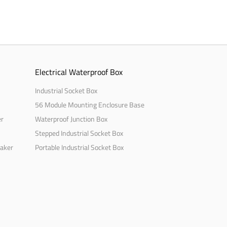
Electrical Waterproof Box
Industrial Socket Box
56 Module Mounting Enclosure Base
er
Waterproof Junction Box
Stepped Industrial Socket Box
eaker
Portable Industrial Socket Box