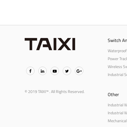
Switch An
Waterproof
Power Trac
Wireless S
Industrial 
© 2019 TAIXI™ . All Rights Reserved.
Other
Industrial 
Industrial 
Mechanical 