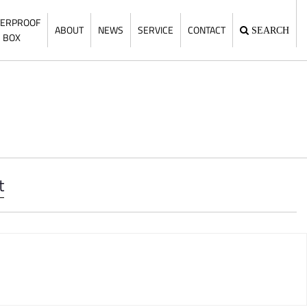
ERPROOF
ABOUT
NEWS
SERVICE
CONTACT
SEARCH
BOX
t