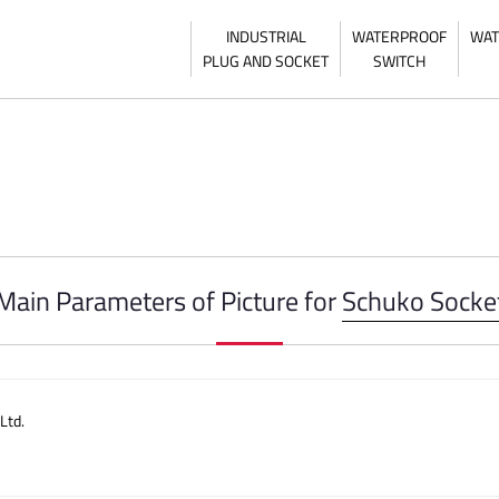
INDUSTRIAL
WATERPROOF
WAT
PLUG AND SOCKET
SWITCH
Main Parameters of Picture for
Schuko Socke