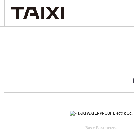
Basic Parameters