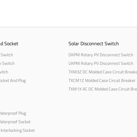
d Socket
Solar Disconnect Switch
 Switch
DKPM Rotary PV Disconnect Switch
k Switch
UKPM Rotary PV Disconnect Switch
witch
TXM3Z DC Molded Case Circuit Break
Socket And Plug
TXCM1Z Molded Case Circuit Breaker
TXM1X AC DC Molded Case Circuit Br
Waterproof Plug
Waterproof Socket
Interlocking Socket