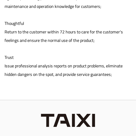
maintenance and operation knowledge for customers;
Thoughtful
Return to the customer within 72 hours to care for the customer's
feelings and ensure the normal use of the product;
Trust
Issue professional analysis reports on product problems, eliminate
hidden dangers on the spot, and provide service guarantees;