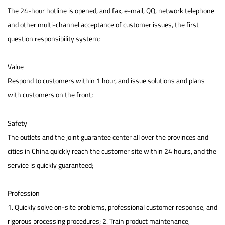
The 24-hour hotline is opened, and fax, e-mail, QQ, network telephone
and other multi-channel acceptance of customer issues, the first
question responsibility system;
Value
Respond to customers within 1 hour, and issue solutions and plans
with customers on the front;
Safety
The outlets and the joint guarantee center all over the provinces and
cities in China quickly reach the customer site within 24 hours, and the
service is quickly guaranteed;
Profession
1. Quickly solve on-site problems, professional customer response, and
rigorous processing procedures; 2. Train product maintenance,