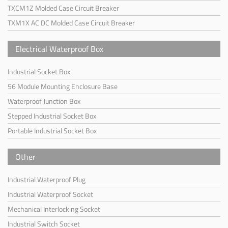
TXCM1Z Molded Case Circuit Breaker
TXM1X AC DC Molded Case Circuit Breaker
Electrical Waterproof Box
Industrial Socket Box
56 Module Mounting Enclosure Base
Waterproof Junction Box
Stepped Industrial Socket Box
Portable Industrial Socket Box
Other
Industrial Waterproof Plug
Industrial Waterproof Socket
Mechanical Interlocking Socket
Industrial Switch Socket