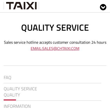
QUALITY SERVICE
Sales service hotline accepts customer consultation 24 hours
EMAIL:SALES@CHTAIXI.COM
FAQ
QUALITY SERVICE
QUALITY
INFORMATION