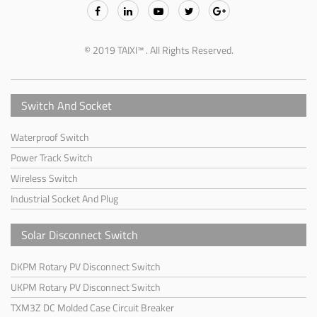
© 2019 TAIXI™ . All Rights Reserved.
Switch And Socket
Waterproof Switch
Power Track Switch
Wireless Switch
Industrial Socket And Plug
Solar Disconnect Switch
DKPM Rotary PV Disconnect Switch
UKPM Rotary PV Disconnect Switch
TXM3Z DC Molded Case Circuit Breaker