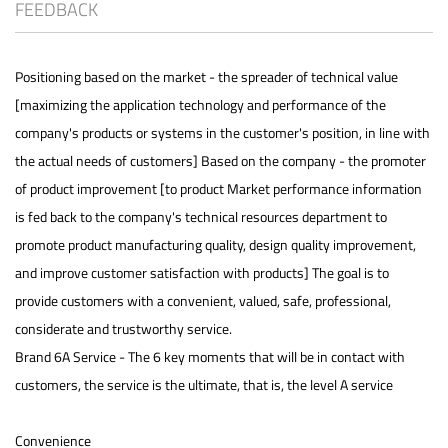
FEEDBACK
Positioning based on the market - the spreader of technical value
[maximizing the application technology and performance of the
company's products or systems in the customer's position, in line with
the actual needs of customers] Based on the company - the promoter
of product improvement [to product Market performance information
is fed back to the company's technical resources department to
promote product manufacturing quality, design quality improvement,
and improve customer satisfaction with products] The goal is to
provide customers with a convenient, valued, safe, professional,
considerate and trustworthy service.
Brand 6A Service - The 6 key moments that will be in contact with
customers, the service is the ultimate, that is, the level A service
Convenience