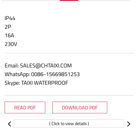
IP44
2P
16A
230V
Email:
SALES@CHTAIXI.COM
WhatsApp: 0086-15669851253
Skype: TAIXI WATERPROOF
READ PDF
DOWNLOAD PDF
( Click to view details )