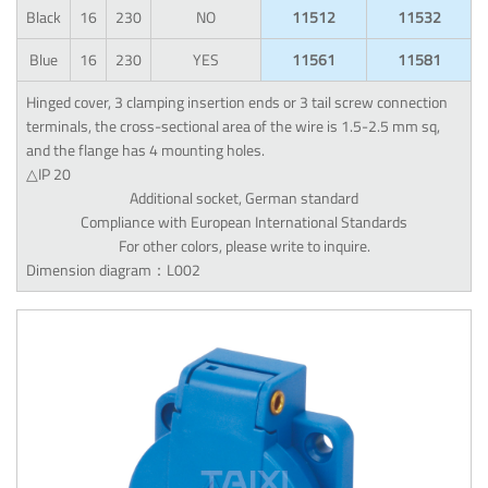
Black
16
230
NO
11512
11532
Blue
16
230
YES
11561
11581
Hinged cover, 3 clamping insertion ends or 3 tail screw connection
terminals, the cross-sectional area of the wire is 1.5-2.5 mm sq,
and the flange has 4 mounting holes.
△IP 20
Additional socket, German standard
Compliance with European International Standards
For other colors, please write to inquire.
Dimension diagram：L002