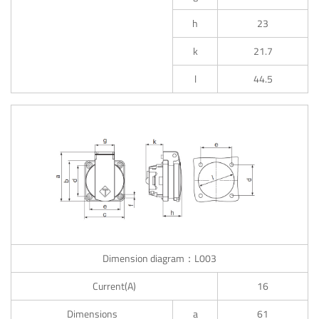
h
23
k
21.7
l
44.5
Dimension diagram：L003
Current(A)
16
Dimensions
a
61