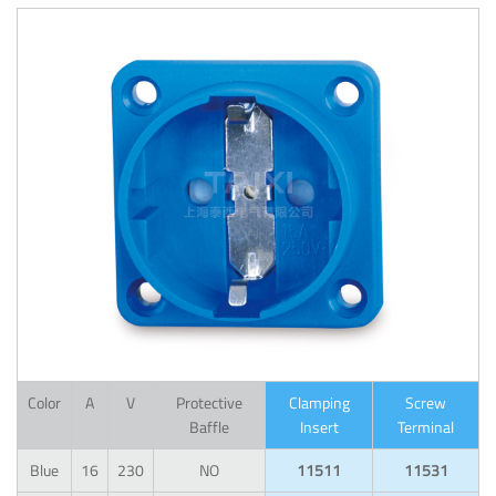
Color
A
V
Protective
Clamping
Screw
Baffle
Insert
Terminal
Blue
16
230
NO
11511
11531