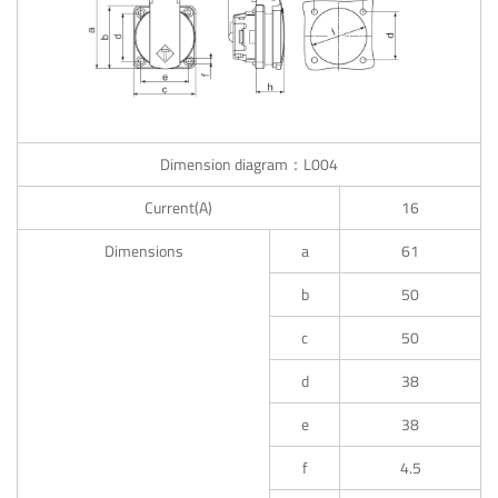
Dimension diagram：L004
Current(A)
16
Dimensions
a
61
b
50
c
50
d
38
e
38
f
4.5