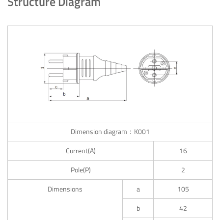
Structure Diagram
Dimension diagram：K001
Current(A)
16
Pole(P)
2
Dimensions
a
105
b
42