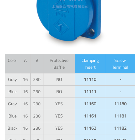
Color
A
V
Protective
Clamping
Screw
Baffle
Insert
Terminal
Gray
16
230
NO
11110
-
Blue
16
230
NO
11111
-
Gray
16
230
YES
11160
11180
Blue
16
230
YES
11161
11181
Black
16
230
YES
11162
11182