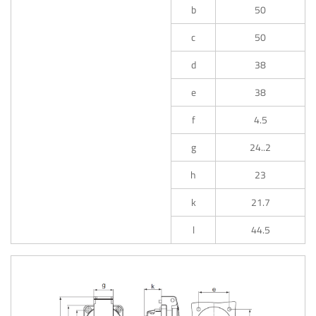
b
50
c
50
d
38
e
38
f
4.5
g
24..2
h
23
k
21.7
l
44.5