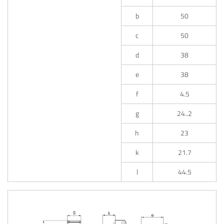
b
50
c
50
d
38
e
38
f
4.5
g
24..2
h
23
k
21.7
l
44.5