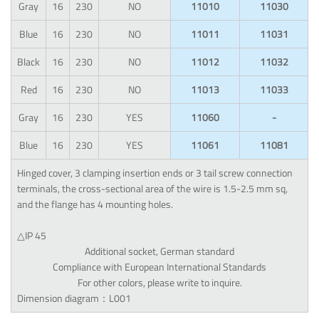
Gray
16
230
NO
11010
11030
Blue
16
230
NO
11011
11031
Black
16
230
NO
11012
11032
Red
16
230
NO
11013
11033
Gray
16
230
YES
11060
-
Blue
16
230
YES
11061
11081
Hinged cover, 3 clamping insertion ends or 3 tail screw connection
terminals, the cross-sectional area of the wire is 1.5-2.5 mm sq,
and the flange has 4 mounting holes.
△IP 45
Additional socket, German standard
Compliance with European International Standards
For other colors, please write to inquire.
Dimension diagram：L001