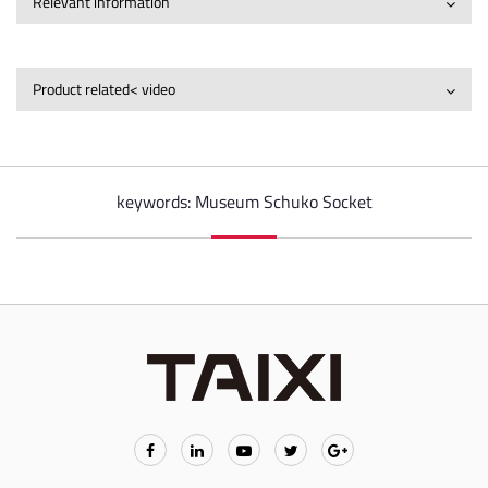
Relevant information
Product related< video
keywords: Museum Schuko Socket