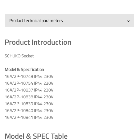
Product technical parameters
Product Introduction
SCHUKO Socket
Model & Specification
16A/2P-10749 IP44 230V
16A/2P-10754 IP44 230V
16A/2P-10837 IP44 230V
16A/2P-10838 IP44 230V
16A/2P-10839 IP44 230V
16A/2P-10840 IP44 230V
16A/2P-10841 IP44 230V
Model & SPEC Table