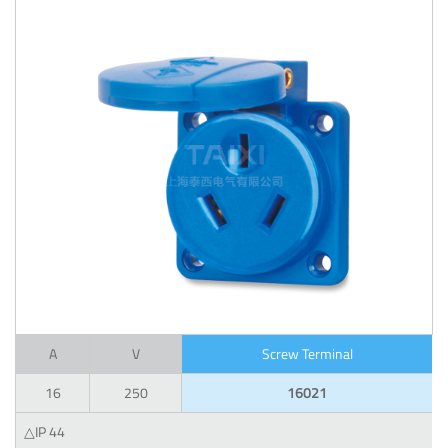
A
V
Screw Terminal
16
250
16021
△IP 44