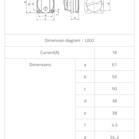
Dimension diagram：L002
Current(A)
16
Dimensions
a
61
b
50
c
50
d
38
e
38
f
4.5
g
24..2