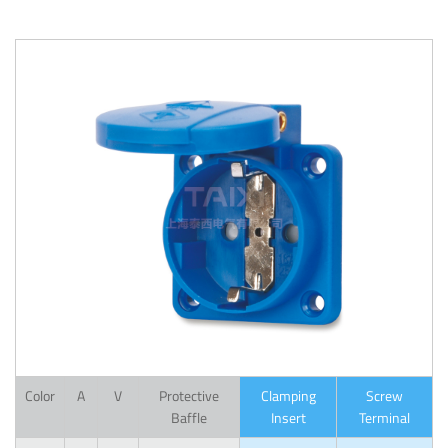
Color
A
V
Protective
Clamping
Screw
Baffle
Insert
Terminal