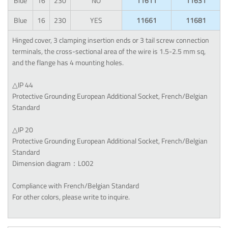
Blue
16
230
NO
11611
11631
Blue
16
230
YES
11661
11681
Hinged cover, 3 clamping insertion ends or 3 tail screw connection
terminals, the cross-sectional area of the wire is 1.5-2.5 mm sq,
and the flange has 4 mounting holes.
△IP 44
Protective Grounding European Additional Socket, French/Belgian
Standard
△IP 20
Protective Grounding European Additional Socket, French/Belgian
Standard
Dimension diagram：L002
Compliance with French/Belgian Standard
For other colors, please write to inquire.