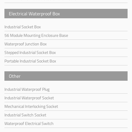
Electrical Waterproof Box
Industrial Socket Box
56 Module Mounting Enclosure Base
Waterproof Junction Box
Stepped Industrial Socket Box
Portable Industrial Socket Box
Other
Industrial Waterproof Plug
Industrial Waterproof Socket
Mechanical Interlocking Socket
Industrial Switch Socket
Waterproof Electrical Switch