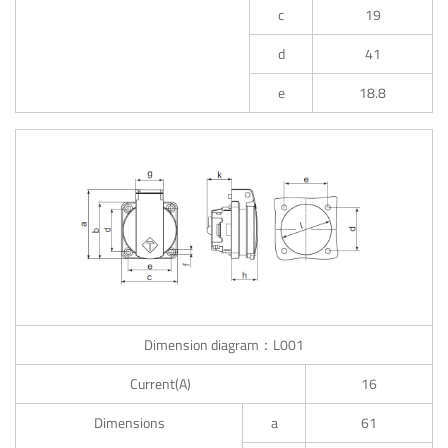
c
19
d
41
e
18.8
Dimension diagram：L001
Current(A)
16
Dimensions
a
61