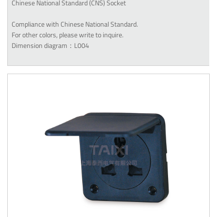
Chinese National Standard (CNS) Socket
Compliance with Chinese National Standard.
For other colors, please write to inquire.
Dimension diagram：L004