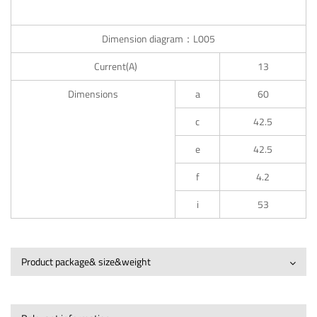
Dimension diagram：L005
Current(A)
13
Dimensions
a
60
c
42.5
e
42.5
f
4.2
i
53
Product package& size&weight