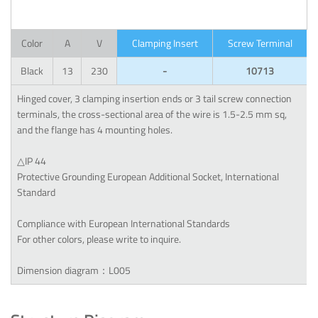
Color
A
V
Clamping Insert
Screw Terminal
Black
13
230
-
10713
Hinged cover, 3 clamping insertion ends or 3 tail screw connection
terminals, the cross-sectional area of the wire is 1.5-2.5 mm sq,
and the flange has 4 mounting holes.
△IP 44
Protective Grounding European Additional Socket, International
Standard
Compliance with European International Standards
For other colors, please write to inquire.
Dimension diagram：L005