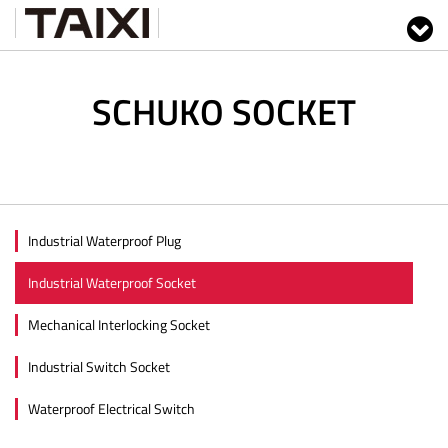
SCHUKO SOCKET
Industrial Waterproof Plug
Industrial Waterproof Socket
Mechanical Interlocking Socket
Industrial Switch Socket
Waterproof Electrical Switch