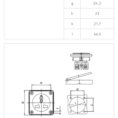
g
24..2
h
23
k
21.7
l
44.5