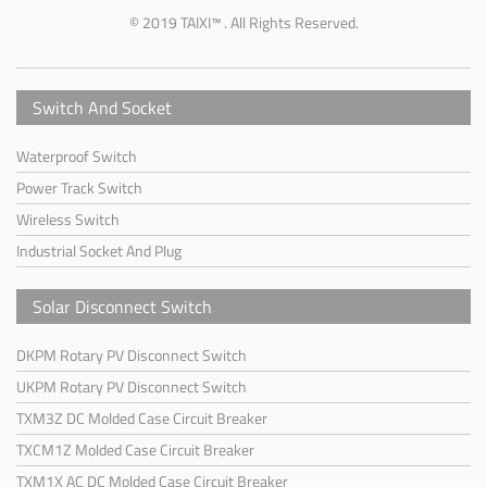
© 2019 TAIXI™ . All Rights Reserved.
Switch And Socket
Waterproof Switch
Power Track Switch
Wireless Switch
Industrial Socket And Plug
Solar Disconnect Switch
DKPM Rotary PV Disconnect Switch
UKPM Rotary PV Disconnect Switch
TXM3Z DC Molded Case Circuit Breaker
TXCM1Z Molded Case Circuit Breaker
TXM1X AC DC Molded Case Circuit Breaker