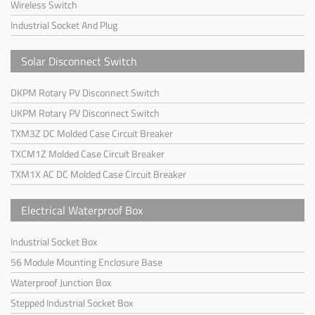
Wireless Switch
Industrial Socket And Plug
Solar Disconnect Switch
DKPM Rotary PV Disconnect Switch
UKPM Rotary PV Disconnect Switch
TXM3Z DC Molded Case Circuit Breaker
TXCM1Z Molded Case Circuit Breaker
TXM1X AC DC Molded Case Circuit Breaker
Electrical Waterproof Box
Industrial Socket Box
56 Module Mounting Enclosure Base
Waterproof Junction Box
Stepped Industrial Socket Box