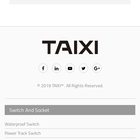
© 2019 TAIXI™ . All Rights Reserved.
Switch And Socket
Waterproof Switch
Power Track Switch