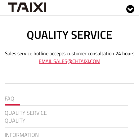
QUALITY SERVICE
Sales service hotline accepts customer consultation 24 hours
EMAIL:SALES@CHTAIXI.COM
FAQ
QUALITY SERVICE
QUALITY
INFORMATION