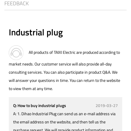
FEEDBACK
Industrial plug
All products of TAIXI Electric are produced according to
market needs. Our customer service will also provide all-day
consulting services. You can also participate in product Q&A. We
will answer your questions in time. You can return to the website
to view them at any time.
Q: How to buy industrial plugs
2019-03-27
A: 1. Dihao Industrial Plug can send us an e-mail address via
the email address on the website, and then tell us the
purchase request. We will provide product information and