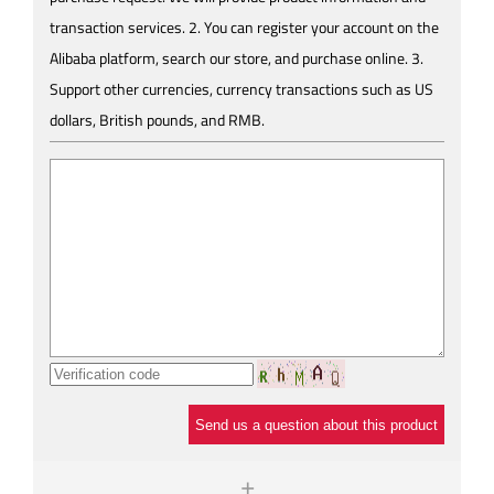
transaction services. 2. You can register your account on the
Alibaba platform, search our store, and purchase online. 3.
Support other currencies, currency transactions such as US
dollars, British pounds, and RMB.
Send us a question about this product
+