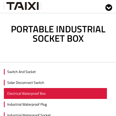
PORTABLE INDUSTRIAL
SOCKET BOX
Switch And Socket
Solar Disconnect Switch
Electrical Waterproof Box
Industrial Waterproof Plug
Industrial Waterproof Socket