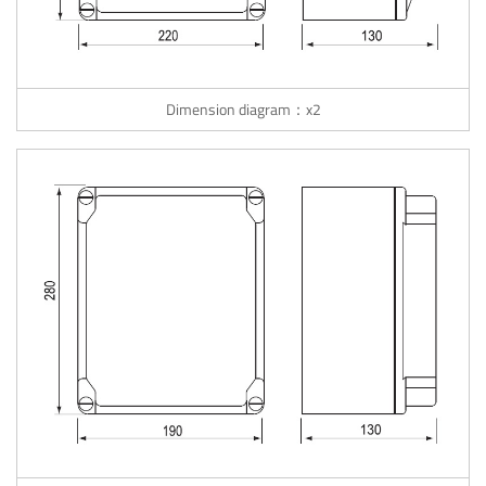
Dimension diagram：x2