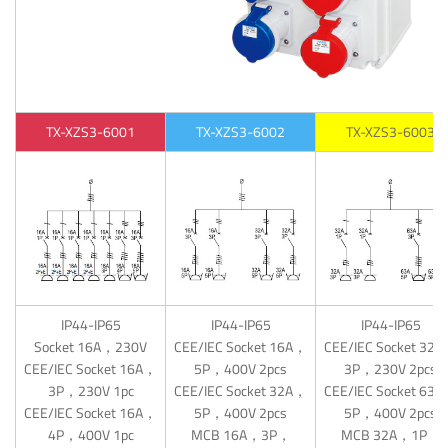
TX-XZS3-6001
TX-XZS3-6002
TX-XZS3-6003
IP44-IP65
IP44-IP65
IP44-IP65
Socket 16A，230V
CEE/IEC Socket 16A，
CEE/IEC Socket 32
CEE/IEC Socket 16A，
5P，400V 2pcs
3P，230V 2pcs
3P，230V 1pc
CEE/IEC Socket 32A，
CEE/IEC Socket 63
CEE/IEC Socket 16A，
5P，400V 2pcs
5P，400V 2pcs
4P，400V 1pc
MCB 16A，3P，
MCB 32A，1P，