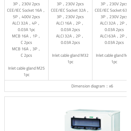
3P，230V 2pcs
3P，230V 2pcs
3P，230V 2pcs
CEE/IEC Socket 16A，
CEE/IEC Socket 32A，
CEE/IEC Socket 63
5P，400V 2pcs
3P，230V 2pcs
3P，230V 2pcs
ALCI 32A，4P，
ALCI 16A，2P，
ALCI 32A，2P，
0.03A 1pc
0.03A 2pcs
0.03A 2pcs
MCB 16A，1P，
ALCI 32A，2P，
ALCI 63A，2P，
C 2pcs
0.03A 2pcs
0.03A 2pcs
MCB 16A，3P，
C 2pcs
Inlet cable gland M32
Inlet cable gland M4
1pc
1pc
Inlet cable gland M25
1pc
Dimension diagram：x6