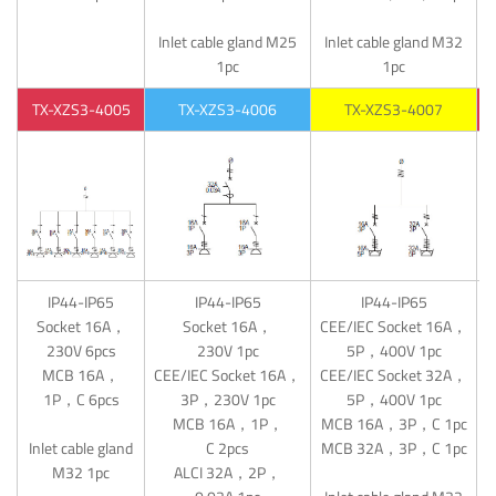
Inlet cable gland M25
Inlet cable gland M32
1pc
1pc
TX-XZS3-4005
TX-XZS3-4006
TX-XZS3-4007
IP44-IP65
IP44-IP65
IP44-IP65
Socket 16A，
Socket 16A，
CEE/IEC Socket 16A，
C
230V 6pcs
230V 1pc
5P，400V 1pc
MCB 16A，
CEE/IEC Socket 16A，
CEE/IEC Socket 32A，
C
1P，C 6pcs
3P，230V 1pc
5P，400V 1pc
MCB 16A，1P，
MCB 16A，3P，C 1pc
M
Inlet cable gland
C 2pcs
MCB 32A，3P，C 1pc
M
M32 1pc
ALCI 32A，2P，