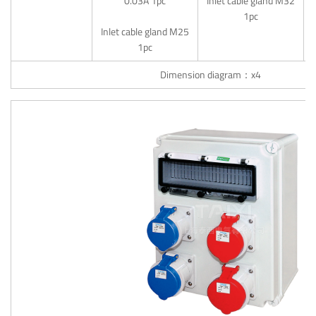
0.03A 1pc
Inlet cable gland M32
1pc
Inlet cable gland M25
1pc
Dimension diagram：x4