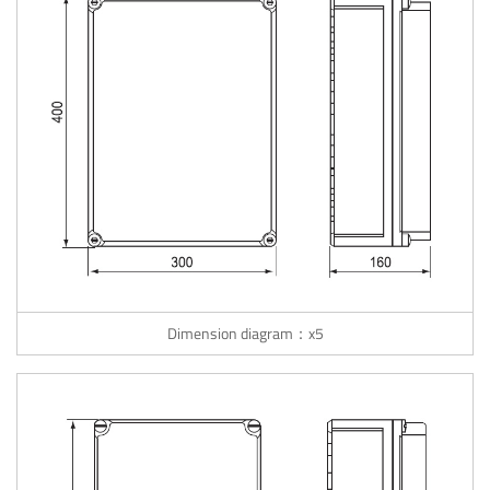
Dimension diagram：x5