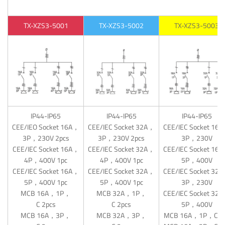
TX-XZS3-5001
TX-XZS3-5002
TX-XZS3-5003
IP44-IP65
IP44-IP65
IP44-IP65
CEE/IEO Socket 16A，
CEE/IEC Socket 32A，
CEE/IEC Socket 16
3P，230V 2pcs
3P，230V 2pcs
3P，230V
CEE/IEC Socket 16A，
CEE/IEC Socket 32A，
CEE/IEC Socket 16
4P，400V 1pc
4P，400V 1pc
5P，400V
CEE/IEC Socket 16A，
CEE/IEC Socket 32A，
CEE/IEC Socket 32
5P，400V 1pc
5P，400V 1pc
3P，230V
MCB 16A，1P，
MCB 32A，1P，
CEE/IEC Socket 32
C 2pcs
C 2pcs
5P，400V
MCB 16A，3P，
MCB 32A，3P，
MCB 16A，1P，C 1