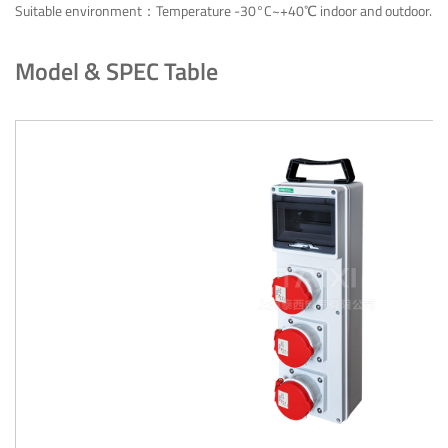
Suitable environment：Temperature -30°C~+40℃ indoor and outdoor.
Model & SPEC Table