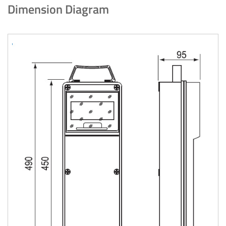
Dimension Diagram