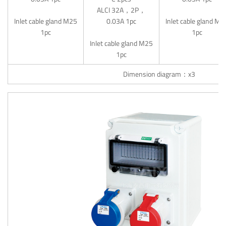
ALCI 32A，2P，
Inlet cable gland M25
0.03A 1pc
Inlet cable gland M2
1pc
1pc
Inlet cable gland M25
1pc
Dimension diagram：x3