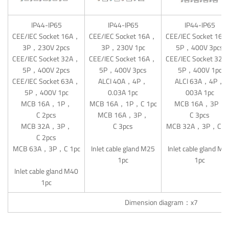
IP44-IP65
IP44-IP65
IP44-IP65
CEE/IEC Socket 16A，
CEE/IEC Socket 16A，
CEE/IEC Socket 16
3P，230V 2pcs
3P，230V 1pc
5P，400V 3pcs
CEE/IEC Socket 32A，
CEE/IEC Socket 16A，
CEE/IEC Socket 32
5P，400V 2pcs
5P，400V 3pcs
5P，400V 1pc
CEE/IEC Socket 63A，
ALCI 40A，4P，
ALCI 63A，4P，
5P，400V 1pc
0.03A 1pc
003A 1pc
MCB 16A，1P，
MCB 16A，1P，C 1pc
MCB 16A，3P，
C 2pcs
MCB 16A，3P，
C 3pcs
MCB 32A，3P，
C 3pcs
MCB 32A，3P，C 1
C 2pcs
MCB 63A，3P，C 1pc
Inlet cable gland M25
Inlet cable gland M3
1pc
1pc
Inlet cable gland M40
1pc
Dimension diagram：x7