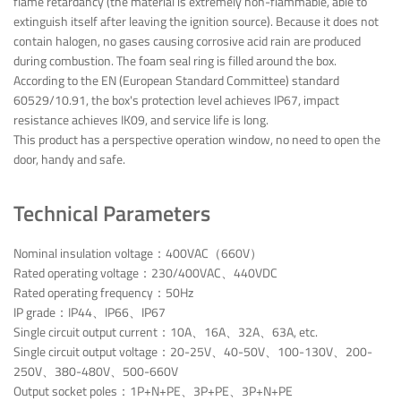
flame retardancy (the material is extremely non-flammable, able to
extinguish itself after leaving the ignition source). Because it does not
contain halogen, no gases causing corrosive acid rain are produced
during combustion. The foam seal ring is filled around the box.
According to the EN (European Standard Committee) standard
60529/10.91, the box's protection level achieves IP67, impact
resistance achieves IK09, and service life is long.
This product has a perspective operation window, no need to open the
door, handy and safe.
Technical Parameters
Nominal insulation voltage：400VAC（660V）
Rated operating voltage：230/400VAC、440VDC
Rated operating frequency：50Hz
IP grade：IP44、IP66、IP67
Single circuit output current：10A、16A、32A、63A, etc.
Single circuit output voltage：20-25V、40-50V、100-130V、200-
250V、380-480V、500-660V
Output socket poles：1P+N+PE、3P+PE、3P+N+PE