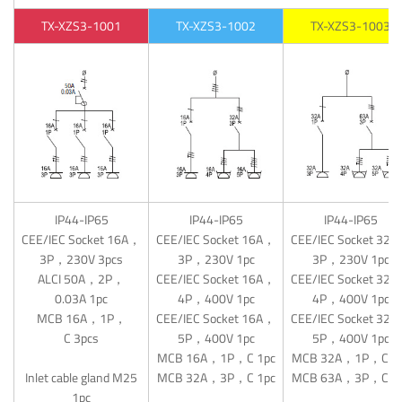
TX-XZS3-1001
TX-XZS3-1002
TX-XZS3-1003
IP44-IP65
IP44-IP65
IP44-IP65
CEE/IEC Socket 16A，
CEE/IEC Socket 16A，
CEE/IEC Socket 32
3P，230V 3pcs
3P，230V 1pc
3P，230V 1pc
ALCI 50A，2P，
CEE/IEC Socket 16A，
CEE/IEC Socket 32
0.03A 1pc
4P，400V 1pc
4P，400V 1pc
MCB 16A，1P，
CEE/IEC Socket 16A，
CEE/IEC Socket 32
C 3pcs
5P，400V 1pc
5P，400V 1pc
MCB 16A，1P，C 1pc
MCB 32A，1P，C 1
Inlet cable gland M25
MCB 32A，3P，C 1pc
MCB 63A，3P，C 1
1pc