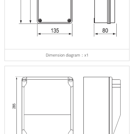
Dimension diagram：x1