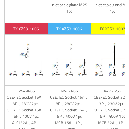
Inlet cable gland M25
Inlet cable gland M3
1pc
1pc
TX-XZS3-1005
TX-XZS3-1006
TX-XZS3-1007
IP44-IP65
IP44-IP65
IP44-IP65
CEE/IEC Socket 16A，
CEE/IEC Socket 16A，
CEE/EC Socket 32
3P，230V 2pcs
3P，230V 2pcs
3P，230V 2pcs
CEE/IEC Socket 16A，
CEE/IEC Socket 16A，
CEE/EC Socket 32
5P，400V 1pc
5P，400V 1pc
5P，400V 1pc
ALCI 32A，4P，
MCB 16A，1P，
MCB 32A，1P，
0.03A 1pc
C 2pcs
C 2pcs