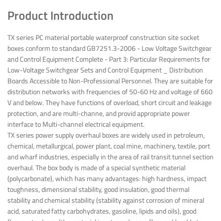
Product Introduction
TX series PC material portable waterproof construction site socket
boxes conform to standard GB7251.3-2006 - Low Voltage Switchgear
and Control Equipment Complete - Part 3: Particular Requirements for
Low-Voltage Switchgear Sets and Control Equipment _ Distribution
Boards Accessible to Non-Professional Personnel. They are suitable for
distribution networks with frequencies of 50-60 Hz and voltage of 660
V and below. They have functions of overload, short circuit and leakage
protection, and are multi-channe, and provid appropriate power
interface to Multi-channel electrical equipment.
TX series power supply overhaul boxes are widely used in petroleum,
chemical, metallurgical, power plant, coal mine, machinery, textile, port
and wharf industries, especially in the area of rail transit tunnel section
overhaul. The box body is made of a special synthetic material
(polycarbonate), which has many advantages: high hardness, impact
toughness, dimensional stability, good insulation, good thermal
stability and chemical stability (stability against corrosion of mineral
acid, saturated fatty carbohydrates, gasoline, lipids and oils), good