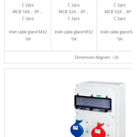
C 2pcs
C 2pcs
C 2pcs
MCB 16A，3P，
MCB 32A，3P，
MCB 32A，3P，
C 2pcs
C 2pcs
C 2pcs
Inlet cable gland M32
Inlet cable gland M32
Inlet cable gland M
1pc
1pc
1pc
Dimension diagram：x5