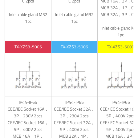
C 2pcs
C 2pcs
MCB 16A，3P，C 1
MCB 32A，1P，C 1
Inlet cable gland M32
Inlet cable gland M32
MCB 32A，3P，C 1
1pc
1pc
Inlet cable gland M
1pc
TX-XZS3-5005
TX-XZS3-5006
TX-XZS3-5007
IP44-IP65
IP44-IP65
IP44-IP65
CEE/IEC Socket 16A，
CEE/IEC Socket 32A，
CEE/IEC Socket 16
3P，230V 2pcs
3P，230V 2pcs
5P，400V 2pcs
CEE/IEC Socket 16A，
CEE/IEC Socket 32A，
CEE/IEC Socket 32
5P，400V 2pcs
5P，400V 2pcs
5P，400V 2pcs
MCB 16A，1P，
MCB 32A，1P，
MCB 16A，3P，