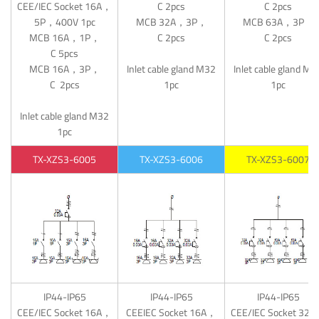
CEE/IEC Socket 16A，
C 2pcs
C 2pcs
5P，400V 1pc
MCB 32A，3P，
MCB 63A，3P，
MCB 16A，1P，
C 2pcs
C 2pcs
C 5pcs
MCB 16A，3P，
Inlet cable gland M32
Inlet cable gland M4
C 2pcs
1pc
1pc
Inlet cable gland M32
1pc
TX-XZS3-6005
TX-XZS3-6006
TX-XZS3-6007
IP44-IP65
IP44-IP65
IP44-IP65
CEE/IEC Socket 16A，
CEEIEC Socket 16A，
CEE/IEC Socket 32