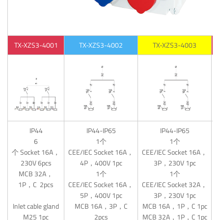
TX-XZS3-4001
TX-XZS3-4002
TX-XZS3-4003
IP44
IP44-IP65
IP44-IP65
6
1个
1个
个 Socket 16A，
CEE/IEC Socket 16A，
CEE/IEC Socket 16A，
230V 6pcs
4P，400V 1pc
3P，230V 1pc
MCB 32A，
1个
1个
C
1P，C 2pcs
CEE/IEC Socket 16A，
CEE/IEC Socket 32A，
5P，400V 1pc
3P，230V 1pc
M
Inlet cable gland
MCB 16A，3P，C
MCB 16A，1P，C 1pc
M25 1pc
2pcs
MCB 32A，1P，C 1pc