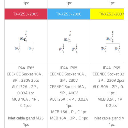
1pc
1pc
1pc
TX-XZS3-2005
TX-XZS3-2006
TX-XZS3-2007
IP44-IP65
IP44-IP65
IP44-IP65
CEE/IEC Socket 16A，
CEE/IEC Socket 16A，
CEE/IEC Socket 32
3P，230V 2pcs
3P，230V
3P，230V 2pcs
ALCI 32A，2P，
CEE/IEC Socket 16A，
ALCI 50A，2P，0.0
0.03A 1pc
5P，400V
1pc
MCB 16A，1P，
ALCI 25A，4P，0.03A
MCB 32A，1P，
C 2pcs
1pc
C 2pcs
MCB 16A，P，C 1pc
Inlet cable gland M25
MCB 16A，3P，C 1pc
Inlet cable gland M2
1pc
1pc