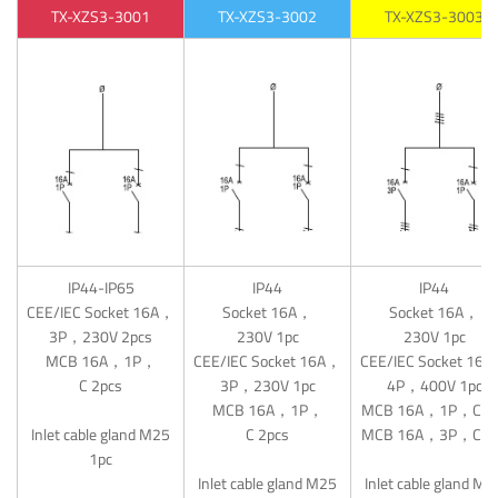
TX-XZS3-3001
TX-XZS3-3002
TX-XZS3-3003
IP44-IP65
IP44
IP44
CEE/IEC Socket 16A，
Socket 16A，
Socket 16A，
3P，230V 2pcs
230V 1pc
230V 1pc
MCB 16A，1P，
CEE/IEC Socket 16A，
CEE/IEC Socket 16
C 2pcs
3P，230V 1pc
4P，400V 1pc
MCB 16A，1P，
MCB 16A，1P，C 1
Inlet cable gland M25
C 2pcs
MCB 16A，3P，C 1
1pc
Inlet cable gland M25
Inlet cable gland M2