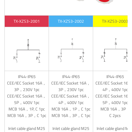
TX-XZS3-2001
TX-XZS3-2002
TX-XZS3-2003
IP44-IP65
IP44-IP65
IP44-IP65
CEE/IEC Socket 16A，
CEE/IEC Socket 16A，
CEE/IEC Socket 16
3P，230V 1pc
3P，230V 1pc
4P，400V 1pc
CEE/IEC Socket 16A，
CEE/IEC Socket 16A，
CEE/IEC Socket 16
5P，400V 1pc
4P，400V 1pc
5P，400V 1pc
MCB 16A，1P, C 1pc
MCB 16A，1P，C 1pc
MCB 16A，3P，
MCB 16A，3P，C 1pc
MCB 16A，3P，C 1pc
C 2pcs
Inlet cable gland M25
Inlet cable gland M25
Inlet cable gland M2