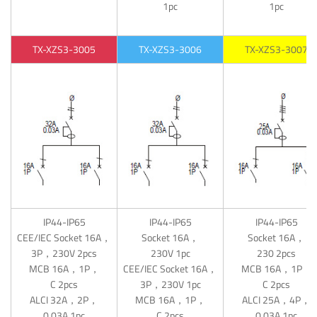
1pc
1pc
TX-XZS3-3005
TX-XZS3-3006
TX-XZS3-3007
IP44-IP65
IP44-IP65
IP44-IP65
CEE/IEC Socket 16A，
Socket 16A，
Socket 16A，
3P，230V 2pcs
230V 1pc
230 2pcs
MCB 16A，1P，
CEE/IEC Socket 16A，
MCB 16A，1P，
C 2pcs
3P，230V 1pc
C 2pcs
ALCI 32A，2P，
MCB 16A，1P，
ALCI 25A，4P，
0.03A 1pc
C 2pcs
0.03A 1pc