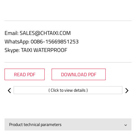
Email:
SALES@CHTAIXI.COM
WhatsApp: 0086-15669851253
Skype: TAIXI WATERPROOF
READ PDF
DOWNLOAD PDF
( Click to view details )
Product technical parameters