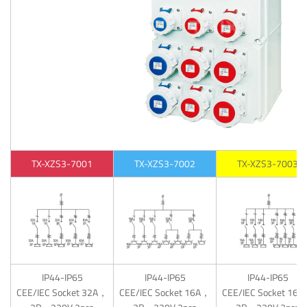
TX-XZS3-7001
TX-XZS3-7002
TX-XZS3-7003
IP44-IP65
IP44-IP65
IP44-IP65
CEE/IEC Socket 32A，
CEE/IEC Socket 16A，
CEE/IEC Socket 16