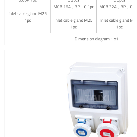
MCB 16A，3P，C 1pc
MCB 32A，3P，C 1
Inlet cable gland M25
1pc
Inlet cable gland M25
Inlet cable gland M3
1pc
1pc
Dimension diagram：x1