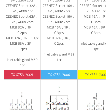
3P，230V 2pcs
3P，230V 3pcs
3P，230V 3pcs
CEE/IEC Socket 32A，
CEE/IEC Socket 16A，
CEE/IEC Socket 16
5P，400V 1pc
4P，400V 2pcs
5P，400V 3pcs
CEE/IEC Socket 63A，
CEE/IEC Socket 16A，
MCB 16A，1P，
5P，400V 2pcs
5P，400V 2pcs
C 3pcs
MCB 32A，1P，
MCB 16A，1P，
MCB 16A，3P，
C 2pcs
C 3pcs
C 3pcs
MCB 32A，3P，C 1pc
MCB 32A，3P，
MCB 63A，3P，
C 2pcs
Inlet cable gland M3
C 2pcs
1pc
Inlet cable gland M32
Inlet cable gland M50
1pc
1pc
TX-XZS3-7005
TX-XZS3-7006
TX-XZS3-7007