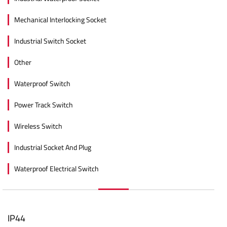
Mechanical Interlocking Socket
Industrial Switch Socket
Other
Waterproof Switch
Power Track Switch
Wireless Switch
Industrial Socket And Plug
Waterproof Electrical Switch
IP44