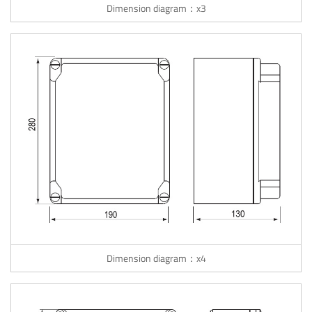
Dimension diagram：x3
Dimension diagram：x4