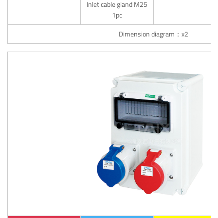
Inlet cable gland M25
1pc
Dimension diagram：x2