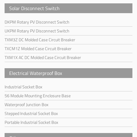
Solar Disconnect Switch
DKPM Rotary PV Disconnect Switch
UKPM Rotary PV Disconnect Switch
TXM3Z DC Molded Case Circuit Breaker
TXCM1Z Molded Case Circuit Breaker
TXM1X AC DC Molded Case Circuit Breaker
Electrical Waterproof Box
Industrial Socket Box
56 Module Mounting Enclosure Base
Waterproof Junction Box
Stepped Industrial Socket Box
Portable Industrial Socket Box