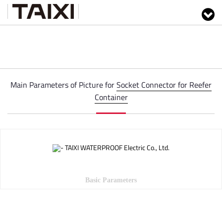
Main Parameters of Picture for
Socket Connector for Reefer
Container
Basic Parameters