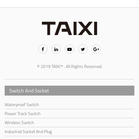
© 2019 TAIXI™ . All Rights Reserved.
Switch And Socket
Waterproof Switch
Power Track Switch
Wireless Switch
Industrial Socket And Plug