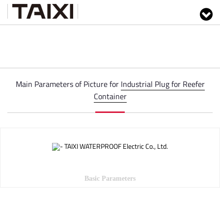
Main Parameters of Picture for
Industrial Plug for Reefer
Container
Basic Parameters