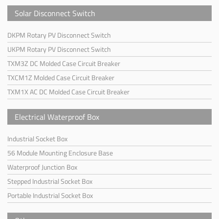
Solar Disconnect Switch
DKPM Rotary PV Disconnect Switch
UKPM Rotary PV Disconnect Switch
TXM3Z DC Molded Case Circuit Breaker
TXCM1Z Molded Case Circuit Breaker
TXM1X AC DC Molded Case Circuit Breaker
Electrical Waterproof Box
Industrial Socket Box
56 Module Mounting Enclosure Base
Waterproof Junction Box
Stepped Industrial Socket Box
Portable Industrial Socket Box