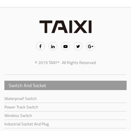
© 2019 TAIXI™ . All Rights Reserved.
Switch And Socket
Waterproof Switch
Power Track Switch
Wireless Switch
Industrial Socket And Plug