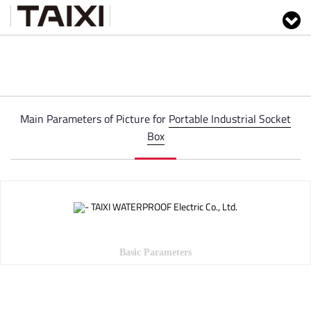
Main Parameters of Picture for
Portable Industrial Socket
Box
Basic Parameters