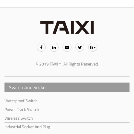
© 2019 TAIXI™ . All Rights Reserved.
Switch And Socket
Waterproof Switch
Power Track Switch
Wireless Switch
Industrial Socket And Plug