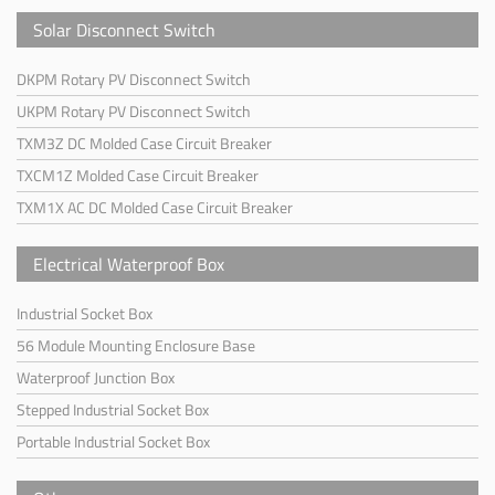
Solar Disconnect Switch
DKPM Rotary PV Disconnect Switch
UKPM Rotary PV Disconnect Switch
TXM3Z DC Molded Case Circuit Breaker
TXCM1Z Molded Case Circuit Breaker
TXM1X AC DC Molded Case Circuit Breaker
Electrical Waterproof Box
Industrial Socket Box
56 Module Mounting Enclosure Base
Waterproof Junction Box
Stepped Industrial Socket Box
Portable Industrial Socket Box