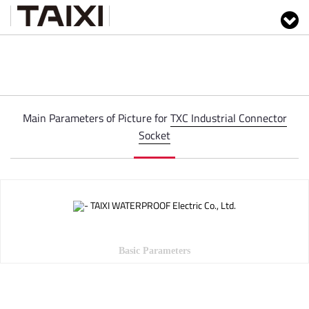
Main Parameters of Picture for
TXC Industrial Connector
Socket
Basic Parameters