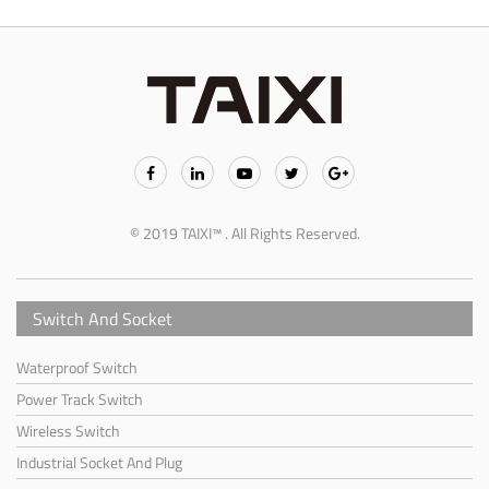
© 2019 TAIXI™ . All Rights Reserved.
Switch And Socket
Waterproof Switch
Power Track Switch
Wireless Switch
Industrial Socket And Plug