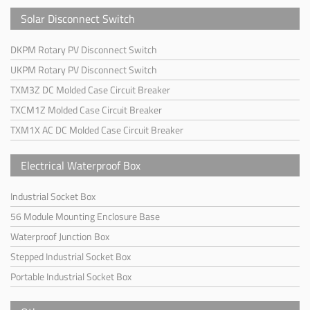
Solar Disconnect Switch
DKPM Rotary PV Disconnect Switch
UKPM Rotary PV Disconnect Switch
TXM3Z DC Molded Case Circuit Breaker
TXCM1Z Molded Case Circuit Breaker
TXM1X AC DC Molded Case Circuit Breaker
Electrical Waterproof Box
Industrial Socket Box
56 Module Mounting Enclosure Base
Waterproof Junction Box
Stepped Industrial Socket Box
Portable Industrial Socket Box