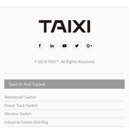
© 2019 TAIXI™ . All Rights Reserved.
Switch And Socket
Waterproof Switch
Power Track Switch
Wireless Switch
Industrial Socket And Plug