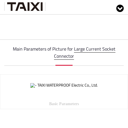
Main Parameters of Picture for
Large Current Socket
Connector
Basic Parameters