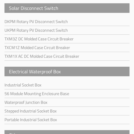
Solar Disconnect Switch
DKPM Rotary PV Disconnect Switch
UKPM Rotary PV Disconnect Switch
TXM3Z DC Molded Case Circuit Breaker
TXCM1Z Molded Case Circuit Breaker
TXM1X AC DC Molded Case Circuit Breaker
Electrical Waterproof Box
Industrial Socket Box
56 Module Mounting Enclosure Base
Waterproof Junction Box
Stepped Industrial Socket Box
Portable Industrial Socket Box