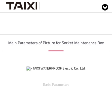
Main Parameters of Picture for
Socket Maintenance Box
Basic Parameters