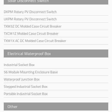
Solar Disconnect Switch
DKPM Rotary PV Disconnect Switch
UKPM Rotary PV Disconnect Switch
TXM3Z DC Molded Case Circuit Breaker
TXCM1Z Molded Case Circuit Breaker
TXM1X AC DC Molded Case Circuit Breaker
Electrical Waterproof Box
Industrial Socket Box
56 Module Mounting Enclosure Base
Waterproof Junction Box
Stepped Industrial Socket Box
Portable Industrial Socket Box
Other