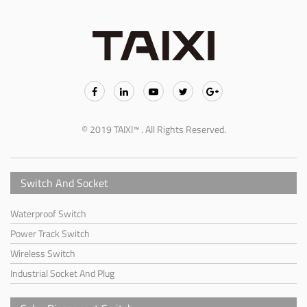
© 2019 TAIXI™ . All Rights Reserved.
Switch And Socket
Waterproof Switch
Power Track Switch
Wireless Switch
Industrial Socket And Plug