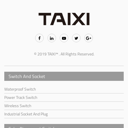
© 2019 TAIXI™ . All Rights Reserved.
Switch And Socket
Waterproof Switch
Power Track Switch
Wireless Switch
Industrial Socket And Plug