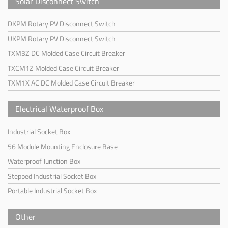
Solar Disconnect Switch
DKPM Rotary PV Disconnect Switch
UKPM Rotary PV Disconnect Switch
TXM3Z DC Molded Case Circuit Breaker
TXCM1Z Molded Case Circuit Breaker
TXM1X AC DC Molded Case Circuit Breaker
Electrical Waterproof Box
Industrial Socket Box
56 Module Mounting Enclosure Base
Waterproof Junction Box
Stepped Industrial Socket Box
Portable Industrial Socket Box
Other