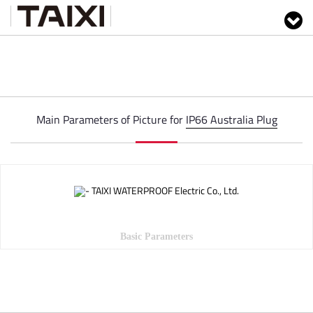
Main Parameters of Picture for
IP66 Australia Plug
Basic Parameters