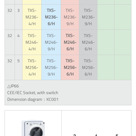
32
3
TXS-
TXS-
TXS-
TXS-
M236-
M236-
M236-
M236-
4/H
6/H
9/H
9/H
32
4
TXS-
TXS-
TXS-
TXS-
M246-
M246-
M246-
M246-
4/H
9/H
6/H
6/H
32
5
TXS-
TXS-
TXS-
TXS-
M256-
M256-
M256-
M256-
4/H
9/H
6/H
6/H
△IP66
CEE/IEC Socket, with switch
Dimension diagram：KC001