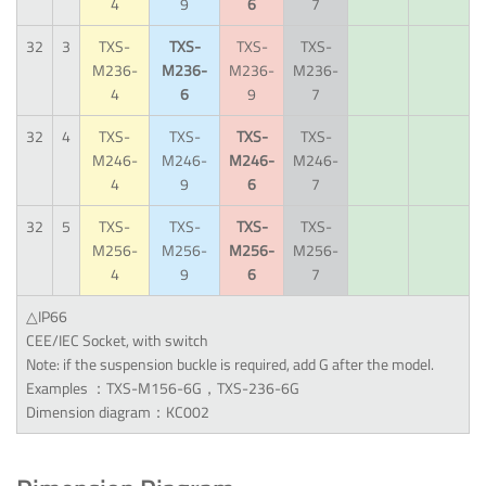
4
9
6
7
32
3
TXS-
TXS-
TXS-
TXS-
M236-
M236-
M236-
M236-
4
6
9
7
32
4
TXS-
TXS-
TXS-
TXS-
M246-
M246-
M246-
M246-
4
9
6
7
32
5
TXS-
TXS-
TXS-
TXS-
M256-
M256-
M256-
M256-
4
9
6
7
△IP66
CEE/IEC Socket, with switch
Note: if the suspension buckle is required, add G after the model.
Examples ：TXS-M156-6G，TXS-236-6G
Dimension diagram：KC002