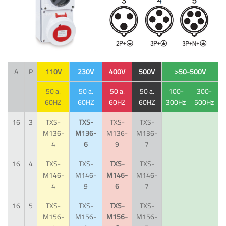
A
P
110V
230V
400V
500V
>50-500V
50 a.
50 a.
50 a.
50 a.
100-
300-
60HZ
60HZ
60HZ
60HZ
300Hz
500Hz
16
3
TXS-
TXS-
TXS-
TXS-
M136-
M136-
M136-
M136-
4
6
9
7
16
4
TXS-
TXS-
TXS-
TXS-
M146-
M146-
M146-
M146-
4
9
6
7
16
5
TXS-
TXS-
TXS-
TXS-
M156-
M156-
M156-
M156-