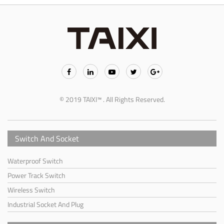
© 2019 TAIXI™ . All Rights Reserved.
Switch And Socket
Waterproof Switch
Power Track Switch
Wireless Switch
Industrial Socket And Plug