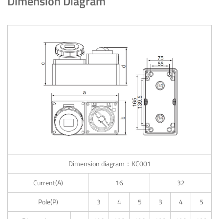
Dimension Diagram
Dimension diagram：KC001
Current(A)
16
32
Pole(P)
3
4
5
3
4
5