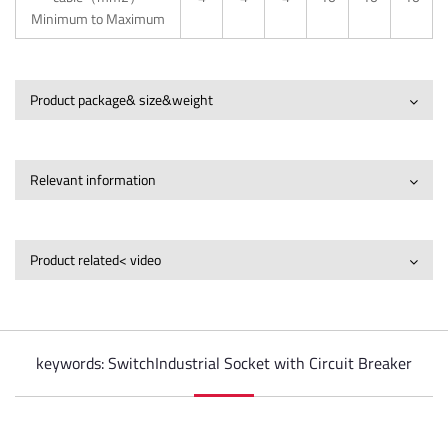
Minimum to Maximum
Product package& size&weight
Relevant information
Product related< video
keywords: SwitchIndustrial Socket with Circuit Breaker