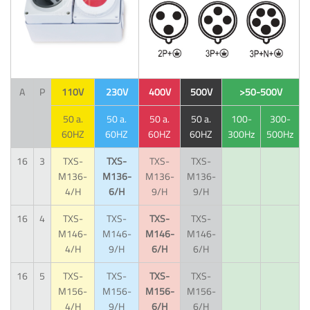
A
P
110V
230V
400V
500V
>50-500V
50 a.
50 a.
50 a.
50 a.
100-
300-
60HZ
60HZ
60HZ
60HZ
300Hz
500Hz
16
3
TXS-
TXS-
TXS-
TXS-
M136-
M136-
M136-
M136-
4/H
6/H
9/H
9/H
16
4
TXS-
TXS-
TXS-
TXS-
M146-
M146-
M146-
M146-
4/H
9/H
6/H
6/H
16
5
TXS-
TXS-
TXS-
TXS-
M156-
M156-
M156-
M156-
4/H
9/H
6/H
6/H