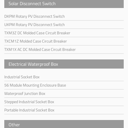
Solar Disconnect Switch
DKPM Rotary PV Disconnect Switch
UKPM Rotary PV Disconnect Switch
TXM3Z DC Molded Case Circuit Breaker
TXCM1Z Molded Case Circuit Breaker
TXM1X AC DC Molded Case Circuit Breaker
Electrical Waterproof Box
Industrial Socket Box
56 Module Mounting Enclosure Base
Waterproof Junction Box
Stepped Industrial Socket Box
Portable Industrial Socket Box
Other