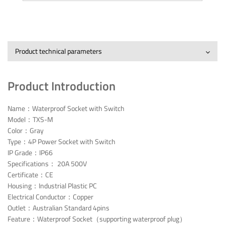
Product technical parameters
Product Introduction
Name：Waterproof Socket with Switch
Model：TXS-M
Color：Gray
Type：4P Power Socket with Switch
IP Grade：IP66
Specifications： 20A 500V
Certificate：CE
Housing：Industrial Plastic PC
Electrical Conductor：Copper
Outlet：Australian Standard 4pins
Feature：Waterproof Socket（supporting waterproof plug）