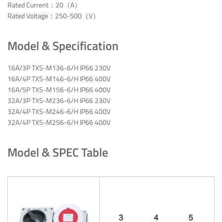
Rated Current：20（A）
Rated Voltage：250-500（V）
Model & Specification
16A/3P TXS-M136-6/H IP66 230V
16A/4P TXS-M146-6/H IP66 400V
16A/5P TXS-M156-6/H IP66 400V
32A/3P TXS-M236-6/H IP66 230V
32A/4P TXS-M246-6/H IP66 400V
32A/4P TXS-M256-6/H IP66 400V
Model & SPEC Table