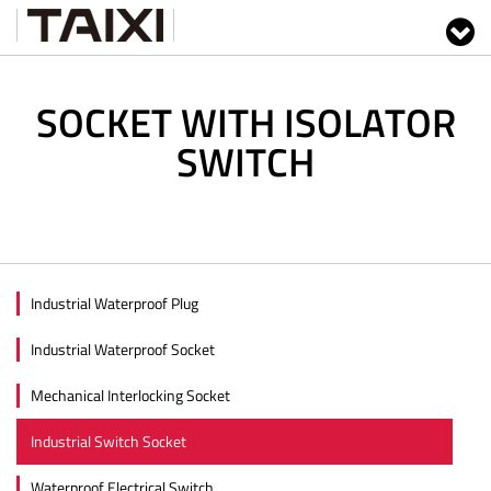
SOCKET WITH ISOLATOR
SWITCH
Industrial Waterproof Plug
Industrial Waterproof Socket
Mechanical Interlocking Socket
Industrial Switch Socket
Waterproof Electrical Switch