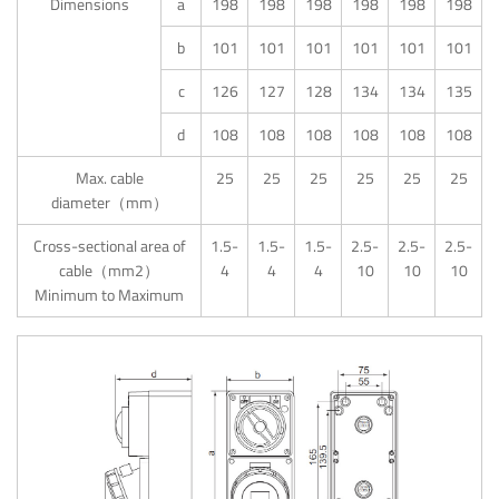
Dimensions
a
198
198
198
198
198
198
b
101
101
101
101
101
101
c
126
127
128
134
134
135
d
108
108
108
108
108
108
Max. cable
25
25
25
25
25
25
diameter（mm）
Cross-sectional area of
1.5-
1.5-
1.5-
2.5-
2.5-
2.5-
cable（mm2）
4
4
4
10
10
10
Minimum to Maximum