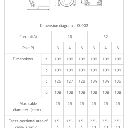
Dimension diagram：KC002
Current(A)
16
32
Pole(P)
3
4
5
3
4
5
Dimensions
a
198
198
198
198
198
198
b
101
101
101
101
101
101
c
126
127
128
134
134
135
d
108
108
108
108
108
108
Max. cable
25
25
25
25
25
25
diameter（mm）
Cross-sectional area of
1.5-
1.5-
1.5-
2.5-
2.5-
2.5-
cable（mm2）
4
4
4
10
10
10