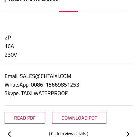
2P
16A
230V
Email:
SALES@CHTAIXI.COM
WhatsApp: 0086-15669851253
Skype: TAIXI WATERPROOF
READ PDF
DOWNLOAD PDF
( Click to view details )