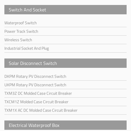
Switch And Socket
Waterproof Switch
Power Track Switch
Wireless Switch
Industrial Socket And Plug
Solar Disconnect Switch
DKPM Rotary PV Disconnect Switch
UKPM Rotary PV Disconnect Switch
TXM3Z DC Molded Case Circuit Breaker
TXCM1Z Molded Case Circuit Breaker
TXM1X AC DC Molded Case Circuit Breaker
Electrical Waterproof Box