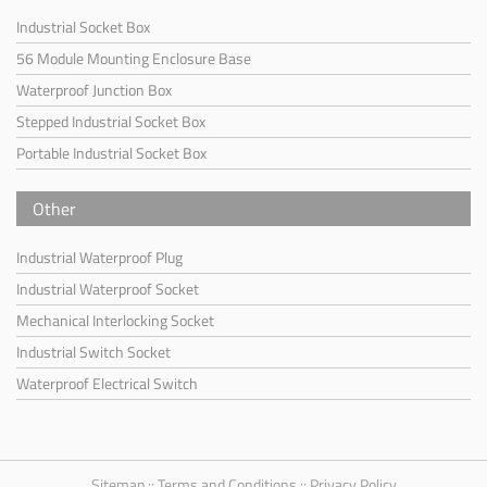
Industrial Socket Box
56 Module Mounting Enclosure Base
Waterproof Junction Box
Stepped Industrial Socket Box
Portable Industrial Socket Box
Other
Industrial Waterproof Plug
Industrial Waterproof Socket
Mechanical Interlocking Socket
Industrial Switch Socket
Waterproof Electrical Switch
Sitemap
::
Terms and Conditions
::
Privacy Policy