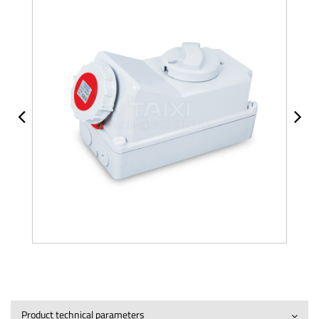
Product technical parameters