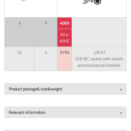
A
P
400V
50 a.
60HZ
32
4
5792
△IP 67
CEE/IEC socket with switch
and mechanical interlock
Product package& size&weight
Relevant information