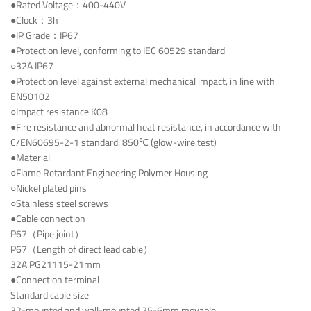
●Rated Voltage：400-440V
●Clock：3h
●IP Grade：IP67
●Protection level, conforming to IEC 60529 standard
○32A IP67
●Protection level against external mechanical impact, in line with
EN50102
○Impact resistance K08
●Fire resistance and abnormal heat resistance, in accordance with
C/EN60695-2-1 standard: 850℃ (glow-wire test)
●Material
○Flame Retardant Engineering Polymer Housing
○Nickel plated pins
○Stainless steel screws
●Cable connection
P67（Pipe joint）
P67（Length of direct lead cable）
32A PG21115-21mm
●Connection terminal
Standard cable size
32-mounted and wall-mounted 25-6mm movable