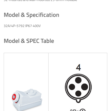
Model & Specification
32A/4P-5792 IP67 400V
Model & SPEC Table