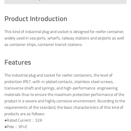
Product Introduction
This kind of industrial plug and socket is designed for reefer container,
widely used in sea ports, wharfs, railway stations and airports as well
as container ships, container transit stations.
Features
The industrial plug and socket for reefer containers, the level of
protection IP67, with ni-plated contacts, stainless steel screws,
transverse shaft and springs, and high-performance engineering
materials thus to ensure the maximum protection performance of the
product in a severe and highly corrosive environment. According to the
requirements of the standard, the basic characteristics of this kind of
products are as follows:
●Rated Current：32A
●Pole：3P+E