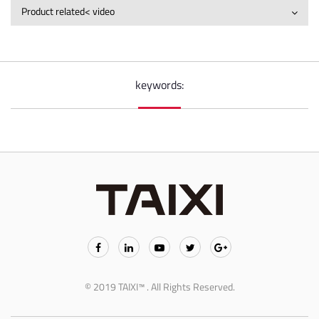
Product related< video
keywords:
© 2019 TAIXI™ . All Rights Reserved.