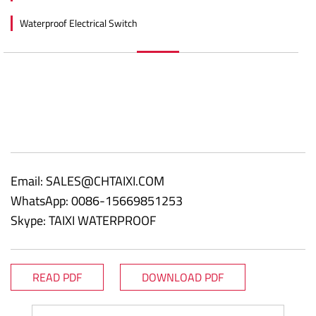
Waterproof Electrical Switch
Email:
SALES@CHTAIXI.COM
WhatsApp: 0086-15669851253
Skype: TAIXI WATERPROOF
READ PDF
DOWNLOAD PDF