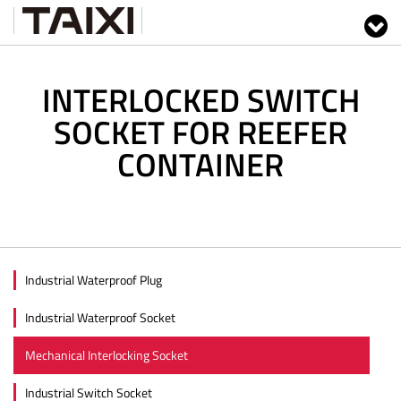
INTERLOCKED SWITCH
SOCKET FOR REEFER
CONTAINER
Industrial Waterproof Plug
Industrial Waterproof Socket
Mechanical Interlocking Socket
Industrial Switch Socket