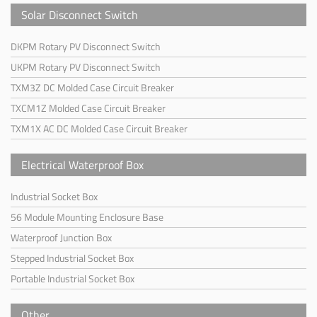
Solar Disconnect Switch
DKPM Rotary PV Disconnect Switch
UKPM Rotary PV Disconnect Switch
TXM3Z DC Molded Case Circuit Breaker
TXCM1Z Molded Case Circuit Breaker
TXM1X AC DC Molded Case Circuit Breaker
Electrical Waterproof Box
Industrial Socket Box
56 Module Mounting Enclosure Base
Waterproof Junction Box
Stepped Industrial Socket Box
Portable Industrial Socket Box
Other