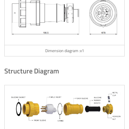
Dimension diagram :x1
Structure Diagram