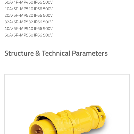
50A/4P-MP450 IP66 500V
10A/5P-MP510 IP66 500V
20A/5P-MP520 IP66 500V
32A/5P-MP532 IP66 500V
40A/5P-MP540 IP66 500V
50A/5P-MP550 IP66 500V
Structure & Technical Parameters