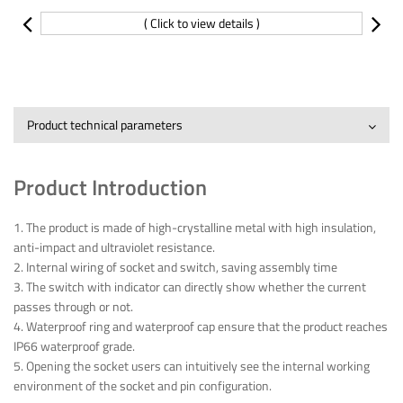
( Click to view details )
Product technical parameters
Product Introduction
1. The product is made of high-crystalline metal with high insulation,
anti-impact and ultraviolet resistance.
2. Internal wiring of socket and switch, saving assembly time
3. The switch with indicator can directly show whether the current
passes through or not.
4. Waterproof ring and waterproof cap ensure that the product reaches
IP66 waterproof grade.
5. Opening the socket users can intuitively see the internal working
environment of the socket and pin configuration.