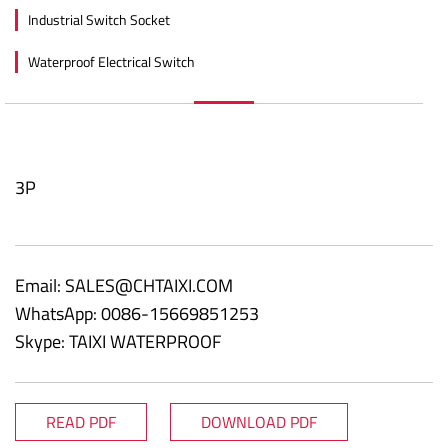
Industrial Switch Socket
Waterproof Electrical Switch
3P
Email:
SALES@CHTAIXI.COM
WhatsApp: 0086-15669851253
Skype: TAIXI WATERPROOF
READ PDF
DOWNLOAD PDF