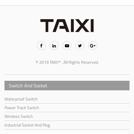
© 2019 TAIXI™ . All Rights Reserved.
Switch And Socket
Waterproof Switch
Power Track Switch
Wireless Switch
Industrial Socket And Plug