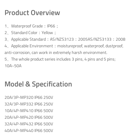
Product Overview
1、Waterproof Grade：IP66；
2、Standard Color：Yellow；
3、Applicable Standard：AS/NZS3123：2005AS/NZS3133：2008
4、Applicable Environment：moistureproof, waterproof, dustproof,
anti-corrosion, can work in extremely harsh environment.
5、The whole product series includes 3 pins, 4 pins and 5 pins;
10A~50A
Model & Specification
20A/3P-MP320 IP66 250V
32A/3P-MP332 IP66 250V
10A/4P-MP410 IP66 500V
20A/4P-MP420 IP66 500V
32A/4P-MP432 IP66 500V
40A/4P-MP440 IP66 500V