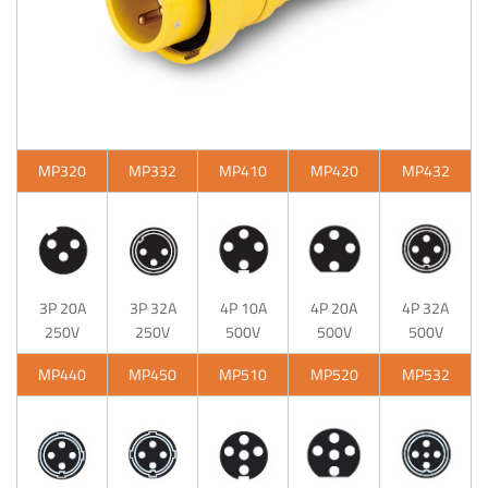
MP320
MP332
MP410
MP420
MP432
3P 20A
3P 32A
4P 10A
4P 20A
4P 32A
250V
250V
500V
500V
500V
MP440
MP450
MP510
MP520
MP532