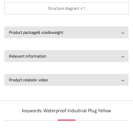
Structure diagram :c1
Product package& size&weight
Relevant information
Product related< video
keywords: Waterproof Industrial Plug Yellow