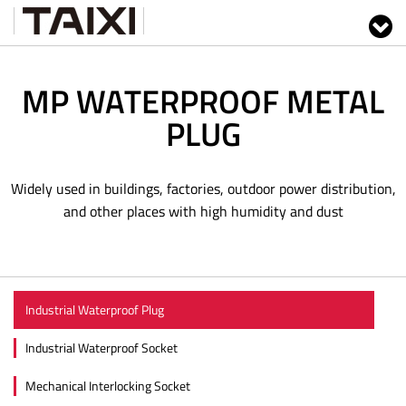
MP WATERPROOF METAL
PLUG
Widely used in buildings, factories, outdoor power distribution,
and other places with high humidity and dust
Industrial Waterproof Plug
Industrial Waterproof Socket
Mechanical Interlocking Socket