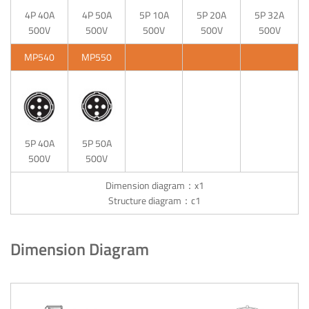
4P 40A
4P 50A
5P 10A
5P 20A
5P 32A
500V
500V
500V
500V
500V
MP540
MP550
5P 40A
5P 50A
500V
500V
Dimension diagram：x1
Structure diagram：c1
Dimension Diagram