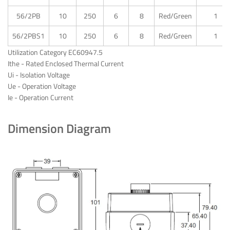
56/2PB
10
250
6
8
Red/Green
1
56/2PBS1
10
250
6
8
Red/Green
1
Utilization Category EC60947.5
Ithe - Rated Enclosed Thermal Current
Ui - Isolation Voltage
Ue - Operation Voltage
Ie - Operation Current
Dimension Diagram