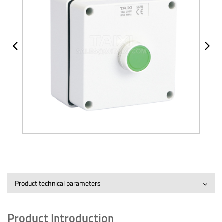
Product technical parameters
Product Introduction