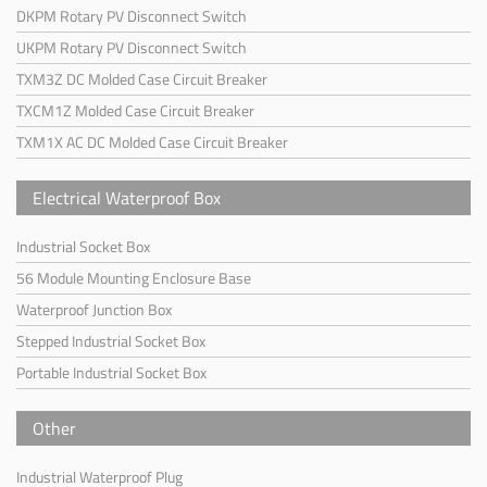
DKPM Rotary PV Disconnect Switch
UKPM Rotary PV Disconnect Switch
TXM3Z DC Molded Case Circuit Breaker
TXCM1Z Molded Case Circuit Breaker
TXM1X AC DC Molded Case Circuit Breaker
Electrical Waterproof Box
Industrial Socket Box
56 Module Mounting Enclosure Base
Waterproof Junction Box
Stepped Industrial Socket Box
Portable Industrial Socket Box
Other
Industrial Waterproof Plug