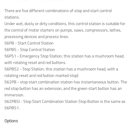
There are five different combinations of stop and start control
stations.
Under wet, dusty or dirty conditions, this control station is suitable for
the control of motor starters on pumps, saws, compressors, lathes,
processing devices and process lines.
56PB - Start Control Station
56PBS - Stop Control Station
56PS1 - Emergency Stop Station, this station has a mushroom head,
with rotating reset and red buttons.
56PBS2 - Stop Station, this station has a mushroom head, with a
rotating reset and red button marked stop)
562PB - stop start combination station has instantaneous button. The
red stop button has an extension, and the green start button has an
immersion.
562PBSI - Stop Start Combination Station Stop Button is the same as
56PBS1.
Options