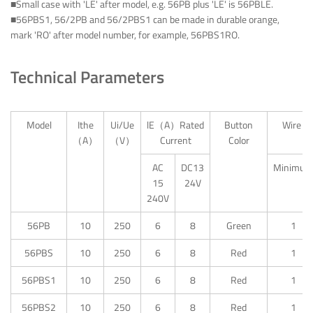
■Small case with 'LE' after model, e.g. 56PB plus 'LE' is 56PBLE.
■56PBS1, 56/2PB and 56/2PBS1 can be made in durable orange,
mark 'RO' after model number, for example, 56PBS1RO.
Technical Parameters
Model
Ithe
Ui/Ue
lE（A）Rated
Button
Wire Te
（A）
（V）
Current
Color
AC
DC13
Minimum
15
24V
240V
56PB
10
250
6
8
Green
1
56PBS
10
250
6
8
Red
1
56PBS1
10
250
6
8
Red
1
56PBS2
10
250
6
8
Red
1