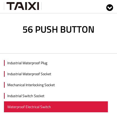
56 PUSH BUTTON
Industrial Waterproof Plug
Industrial Waterproof Socket
Mechanical Interlocking Socket
Industrial Switch Socket
Waterproof Electrical Switch