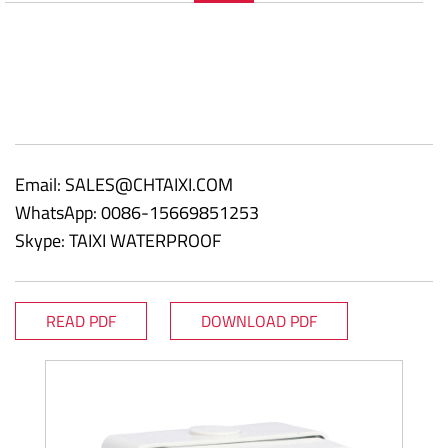
Email:
SALES@CHTAIXI.COM
WhatsApp: 0086-15669851253
Skype: TAIXI WATERPROOF
READ PDF
DOWNLOAD PDF