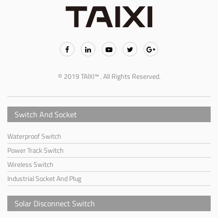
© 2019 TAIXI™ . All Rights Reserved.
Switch And Socket
Waterproof Switch
Power Track Switch
Wireless Switch
Industrial Socket And Plug
Solar Disconnect Switch