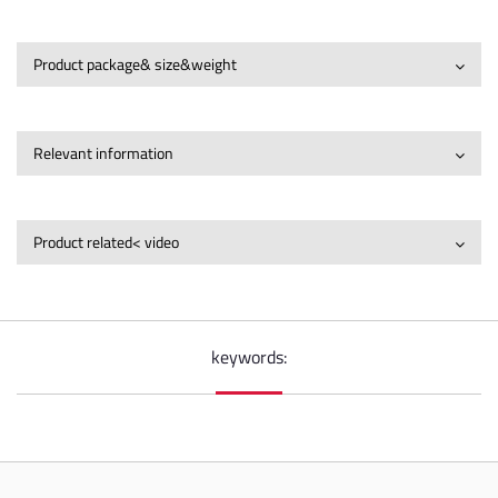
Product package& size&weight
Relevant information
Product related< video
keywords: